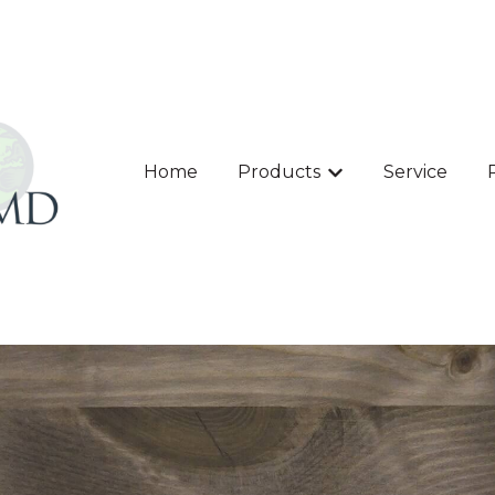
Home
Products
Service
Show submenu for