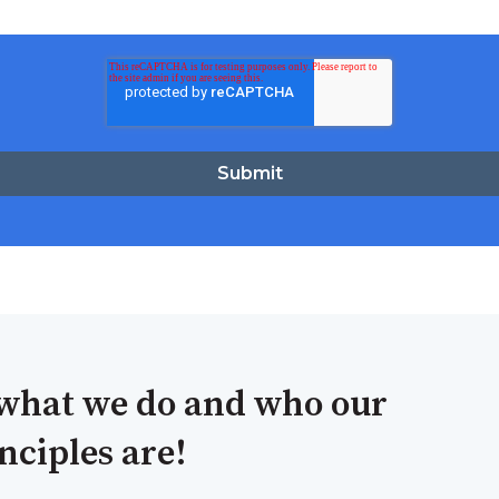
what we do and who our
ciples are!