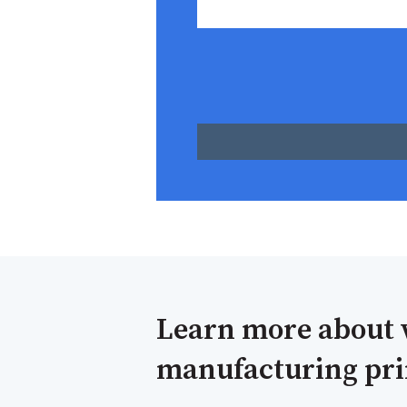
Learn more about 
manufacturing prin