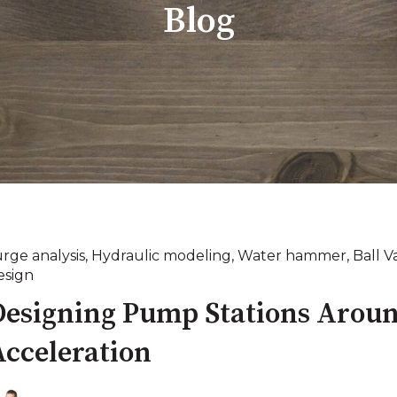
Blog
urge analysis
,
Hydraulic modeling
,
Water hammer
,
Ball V
esign
Designing Pump Stations Aroun
Acceleration