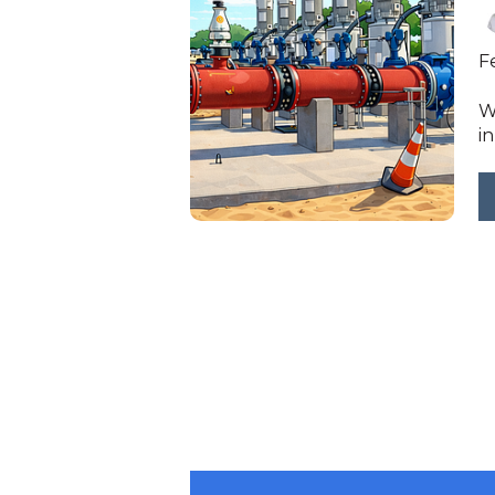
F
W
in