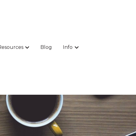
Resources
Blog
Info
 Products
Show submenu for Resources
Show submenu for Info