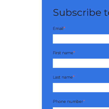
Subscribe to
Email
*
First name
*
Last name
*
Phone number
*