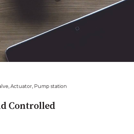
alve
,
Actuator
,
Pump station
d Controlled