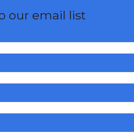
 our email list