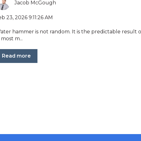
Jacob McGough
eb 23, 2026 9:11:26 AM
ater hammer is not random. It is the predictable result 
 most m...
Read more