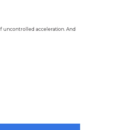
of uncontrolled acceleration. And