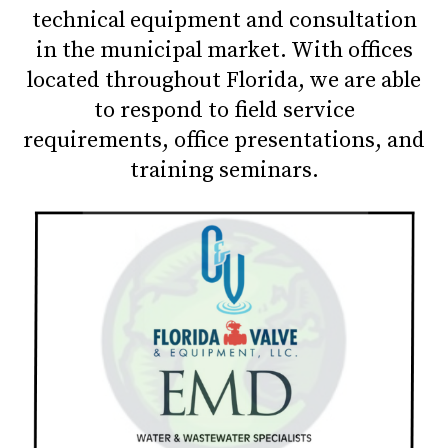
technical equipment and consultation
in the municipal market. With offices
located throughout Florida, we are able
to respond to field service
requirements, office presentations, and
training seminars.