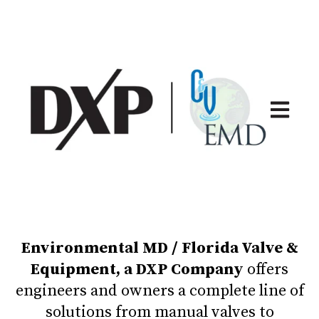
Open ma
Environmental MD / Florida Valve &
Equipment, a DXP Company
offers
engineers and owners a complete line of
solutions from manual valves to