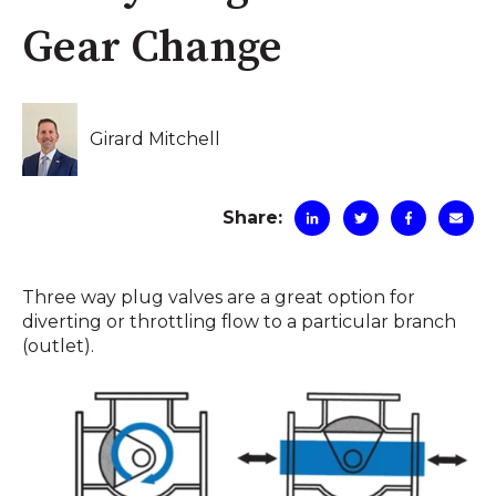
Gear Change
Girard Mitchell
Share:
Three way plug valves are a great option for
diverting or throttling flow to a particular branch
(outlet).