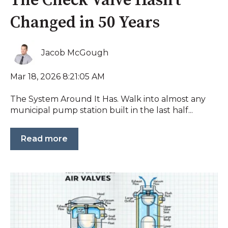
The Check Valve Hasn’t
Changed in 50 Years
Jacob McGough
Mar 18, 2026 8:21:05 AM
The System Around It Has. Walk into almost any
municipal pump station built in the last half...
Read more