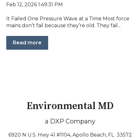
Feb 12, 2026 1:49:31 PM
It Failed One Pressure Wave at a Time Most force
mains don’t fail because they’re old. They fail...
Read more
Environmental MD
a DXP Company
6920 N U.S. Hwy 41 #1104, Apollo Beach, FL 33572