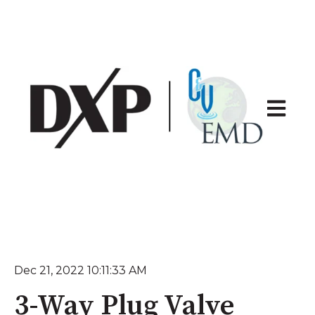
Open ma
Dec 21, 2022 10:11:33 AM
3-Way Plug Valve