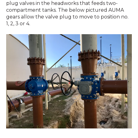
plug valves in the headworks that feeds two-
compartment tanks. The below pictured AUMA
gears allow the valve plug to move to position no.
1, 2, 3 or 4.