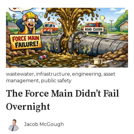
wastewater
,
infrastructure
,
engineering
,
asset
management
,
public safety
The Force Main Didn’t Fail
Overnight
Jacob McGough