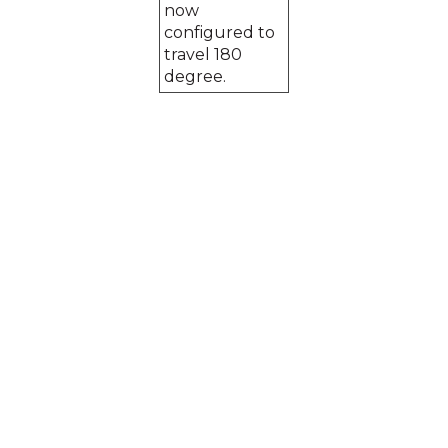
now
configured to
travel 180
degree.