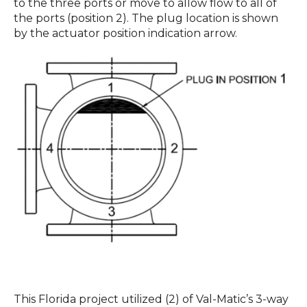
to the three ports or move to allow flow to all of
the ports (position 2). The plug location is shown
by the actuator position indication arrow.
This Florida project utilized (2) of Val-Matic’s 3-way