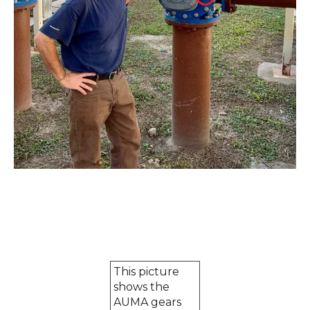
This picture
shows the
AUMA gears