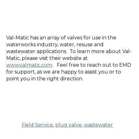
Val-Matic has an array of valves for use in the
waterworks industry, water, resuse and
wastewater applications. To learn more about Val-
Matic, please visit their website at
www.valmatic.com
.
Feel free to reach out to EMD
for support, as we are happy to assist you or to
point you in the right direction.
Field Service
,
plug valve
,
wastewater