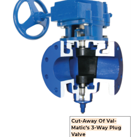
Cut-Away Of Val-
Matic's 3-Way Plug
Valve