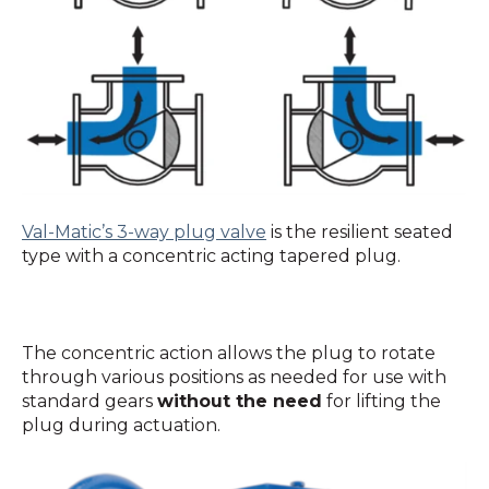
Val-Matic’s 3-way plug valve
is the resilient seated
type with a concentric acting tapered plug.
The concentric action allows the plug to rotate
through various positions as needed for use with
standard gears
without the need
for lifting the
plug during actuation.