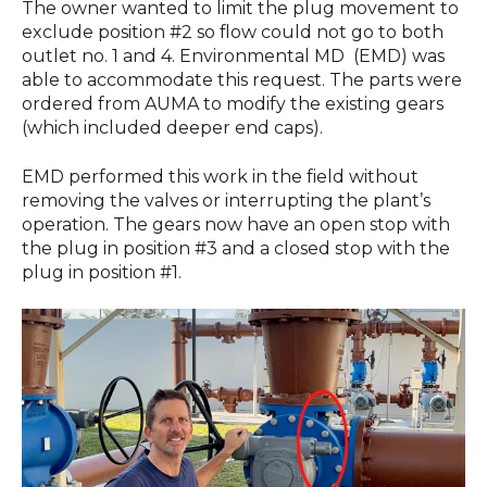
The owner wanted to limit the plug movement to
exclude position #2 so flow could not go to both
outlet no. 1 and 4. Environmental MD (EMD) was
able to accommodate this request. The parts were
ordered from AUMA to modify the existing gears
(which included deeper end caps).
EMD performed this work in the field without
removing the valves or interrupting the plant’s
operation. The gears now have an open stop with
the plug in position #3 and a closed stop with the
plug in position #1.