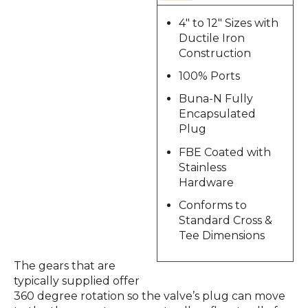
4" to 12" Sizes with
Ductile Iron
Construction
100% Ports
Buna-N Fully
Encapsulated
Plug
FBE Coated with
Stainless
Hardware
Conforms to
Standard Cross &
Tee Dimensions
The gears that are
typically supplied offer
360 degree rotation so the valve’s plug can move