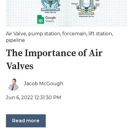
Air Valve
,
pump station
,
forcemain
,
lift station
,
pipeline
The Importance of Air
Valves
Jacob McGough
Jun 6, 2022 12:31:30 PM
Read more