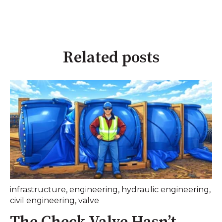
Related posts
infrastructure
,
engineering
,
hydraulic engineering
,
civil engineering
,
valve