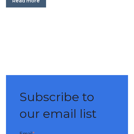
Read more
Subscribe to
our email list
Email
*