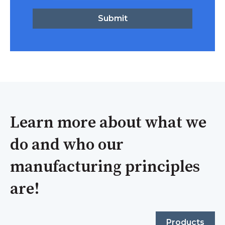
Learn more about what we
do and who our
manufacturing principles
are!
Products