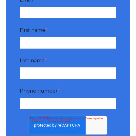
First name
*
Last name
*
Phone number
*