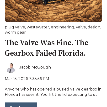
plug valve
,
wastewater
,
engineering
,
valve
,
design
,
worm gear
The Valve Was Fine. The
Gearbox Failed Florida.
Jacob McGough
Mar 15, 2026 7:33:56 PM
Anyone who has opened a buried valve gearbox in
Florida has seen it. You lift the lid expecting to s...